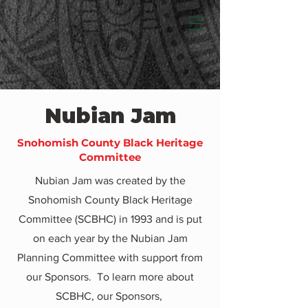
Nubian Jam
Snohomish County Black Heritage
Committee
Nubian Jam was created by the
Snohomish County Black Heritage
Committee (SCBHC) in 1993 and is put
on each year by the Nubian Jam
Planning Committee with support from
our Sponsors. To learn more about
SCBHC, our Sponsors,