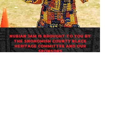
NUBIAN JAM IS BROUGHT TO YOU BY
THE
SNOHOMISH COUNTY BLACK
HERITAGE COMMITTEE
AND OUR
SPONSORS
scbhcwa@gmail.com