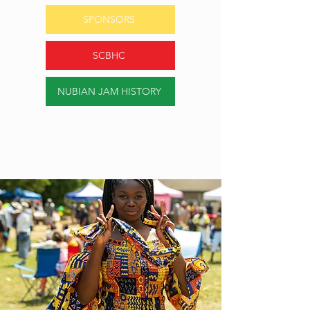
SPONSORS
SCBHC
NUBIAN JAM HISTORY