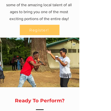
some of the amazing local talent of all
ages to bring you one of the most
exciting portions of the entire day!
Register!
Ready To Perform?