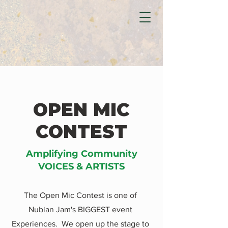
OPEN MIC
CONTEST
Amplifying Community
VOICES & ARTISTS
The Open Mic Contest is one of
Nubian Jam's BIGGEST event
Experiences. We open up the stage to