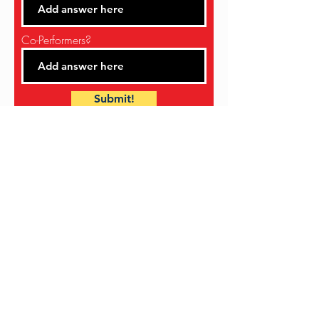
Co-Performers?
Submit!
NUBIAN JAM IS BROUGHT TO YOU BY
THE
SNOHOMISH COUNTY BLACK
HERITAGE COMMITTEE
AND OUR
SPONSORS