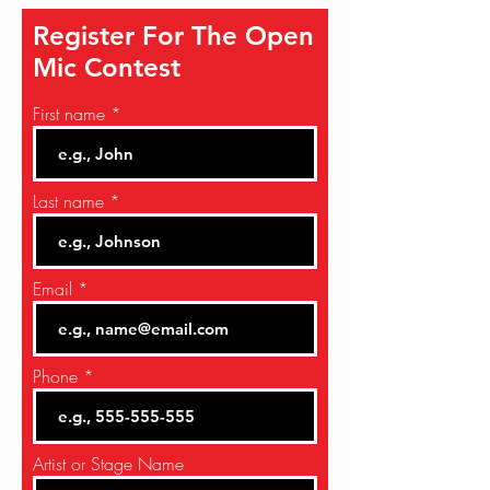
Register For The Open
Mic Contest
First name
Last name
Email
Phone
Artist or Stage Name