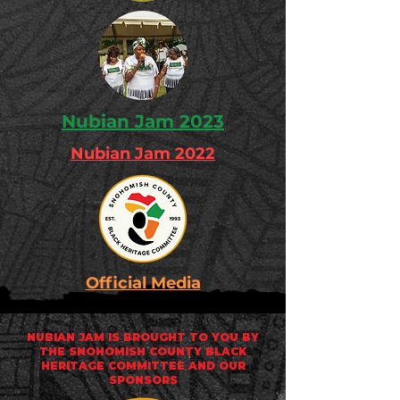
Nubian Jam 2023
Nubian Jam 2022
Official Media
NUBIAN JAM IS BROUGHT TO YOU BY
THE
SNOHOMISH COUNTY BLACK
HERITAGE COMMITTEE
AND OUR
SPONSORS