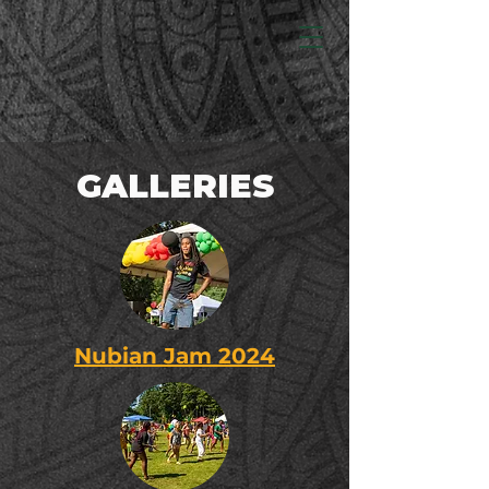
GALLERIES
Nubian Jam 2024