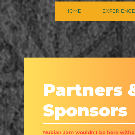
HOME
EXPERIENCE
Partners 
Sponsors
Nubian Jam wouldn't be here witho