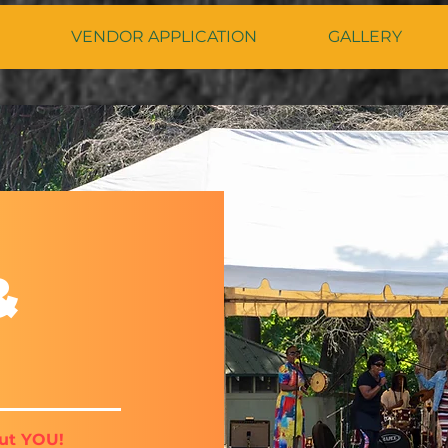
VENDOR APPLICATION
GALLERY
&
ut YOU!