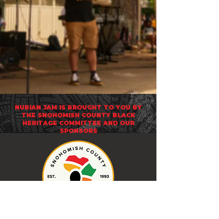
NUBIAN JAM IS BROUGHT TO YOU BY
THE
SNOHOMISH COUNTY BLACK
HERITAGE COMMITTEE
AND OUR
SPONSORS