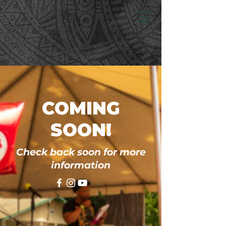
COMING
SOON!
Check back soon for more
information